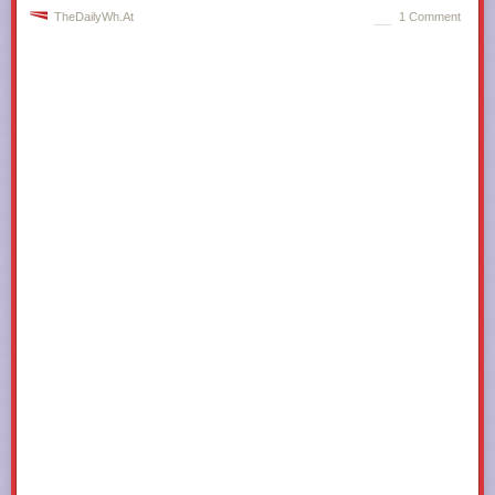
TheDailyWh.at
1 Comment