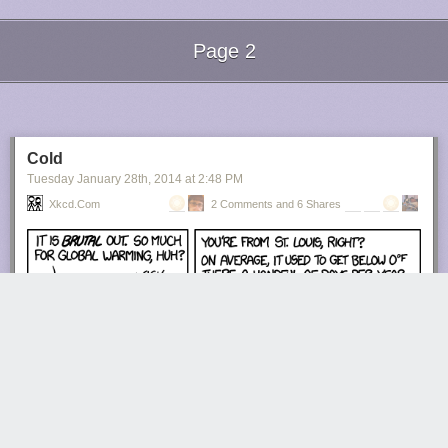
Page 2
Next Page of Stories
Loading...
Cold
Tuesday January 28
th
, 2014
at
2:48 PM
Xkcd.com
2 Comments and 6 Shares