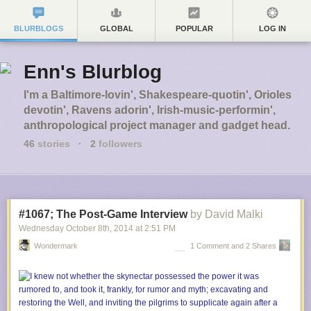
BLURBLOGS
GLOBAL
POPULAR
LOG IN
Enn's Blurblog
I'm a Baltimore-lovin', Shakespeare-quotin', Orioles
devotin', Ravens adorin', Irish-music-performin',
anthropological project manager and gadget head.
46
stories
·
2
followers
#1067; The Post-Game Interview
by David Malki
Wednesday October 8
th
, 2014
at
2:51 PM
Wondermark
1 Comment and 2 Shares