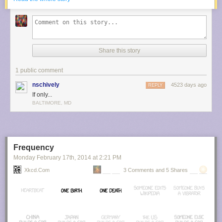
Share this story
1 public comment
nschively
4523 days ago
REPLY
If only...
BALTIMORE, MD
Frequency
Monday February 17
th
, 2014
at
2:21 PM
Xkcd.com
3 Comments and 5 Shares
Submitted by: (via
thebeast5286
)
Tagged:
time
,
phones
,
apps
Share on Facebook