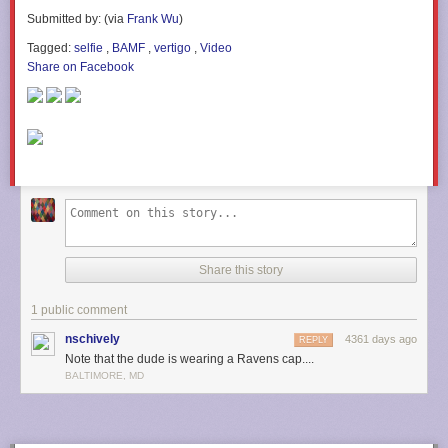
Submitted by: (via
Frank Wu
)
Tagged:
selfie
,
BAMF
,
vertigo
,
Video
Share on Facebook
Share this story
1 public comment
nschively
4361 days ago
REPLY
Note that the dude is wearing a Ravens cap....
BALTIMORE, MD