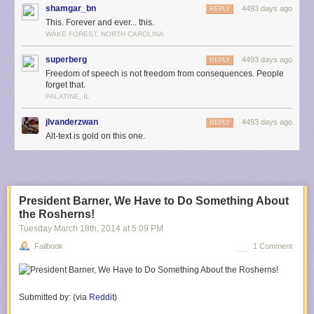
shamgar_bn
4493 days ago
REPLY
This. Forever and ever... this.
WAKE FOREST, NORTH CAROLINA
superberg
4493 days ago
REPLY
Freedom of speech is not freedom from consequences. People
forget that.
PALATINE, IL
jlvanderzwan
4493 days ago
REPLY
Alt-text is gold on this one.
President Barner, We Have to Do Something About
the Rosherns!
Tuesday March 18
th
, 2014
at
5:09 PM
Failbook
1 Comment
Submitted by:
(via
Reddit
)