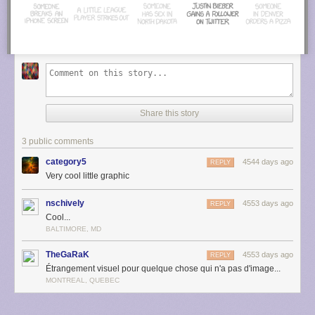
Share this story
3 public comments
category5
4544 days ago
REPLY
Very cool little graphic
nschively
4553 days ago
REPLY
Cool...
BALTIMORE, MD
TheGaRaK
4553 days ago
REPLY
Étrangement visuel pour quelque chose qui n'a pas d'image...
MONTREAL, QUEBEC