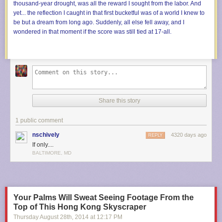
Share this story
1 public comment
nschively
4320 days ago
REPLY
If only....
BALTIMORE, MD
Your Palms Will Sweat Seeing Footage From the
Top of This Hong Kong Skyscraper
Thursday August 28
th
, 2014
at
12:17 PM