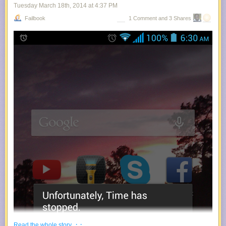
Tuesday March 18
th
, 2014
at
4:37 PM
Failbook
1 Comment and 3 Shares
· ·
Read the whole story