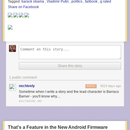
Tagged:
barack obama
,
Vladimir Putin
,
politics
,
failbook
,
g rated
Share on Facebook
Share this story
1 public comment
nschively
4523 days ago
REPLY
Sometime when I write a story and the lead character is Barraco
Barner - you'll know why....
BALTIMORE, MD
That's a Feature in the New Android Firmware