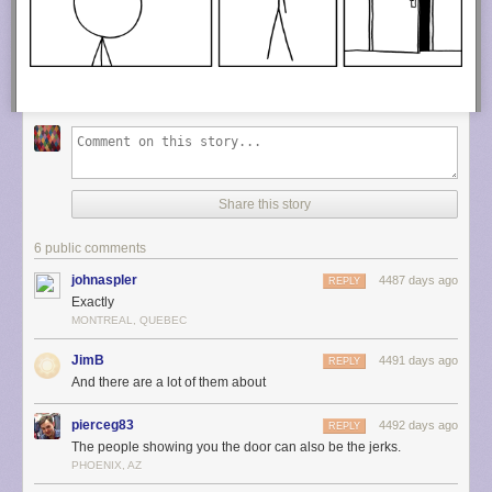
Share this story
6 public comments
johnaspler
4487 days ago
REPLY
Exactly
MONTREAL, QUEBEC
JimB
4491 days ago
REPLY
And there are a lot of them about
pierceg83
4492 days ago
REPLY
The people showing you the door can also be the jerks.
PHOENIX, AZ