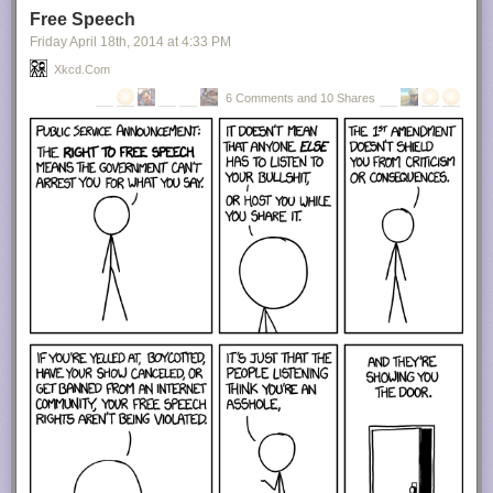
Free Speech
Friday April 18
th
, 2014
at
4:33 PM
Xkcd.com
6 Comments and 10 Shares